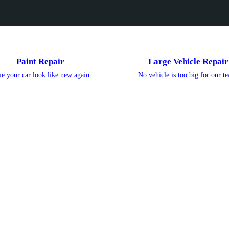
Paint Repair
Large Vehicle Repair
e your car look like new again.
No vehicle is too big for our t