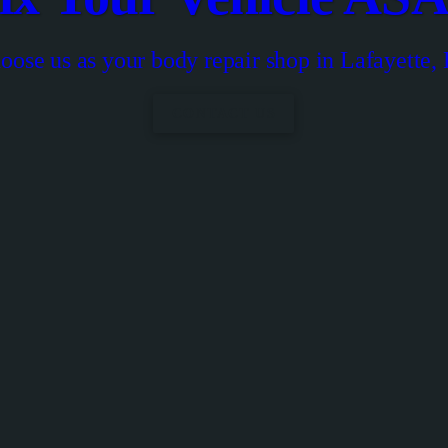
oose us as your body repair shop in Lafayette,
CONTACT US