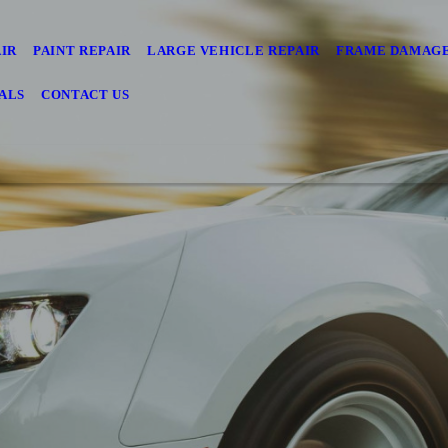
AIR
PAINT REPAIR
LARGE VEHICLE REPAIR
FRAME DAMAGE
ALS
CONTACT US