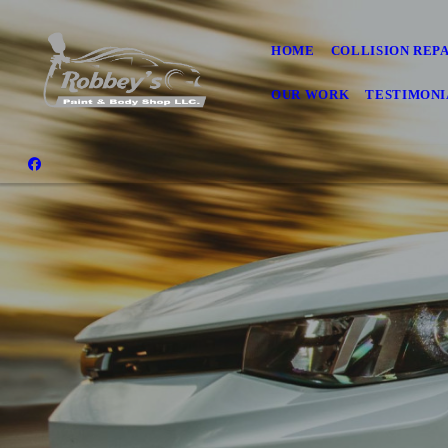
HOME
COLLISION REP
OUR WORK
TESTIMONI