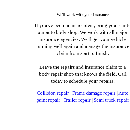
We'll work with your insurance
If you've been in an accident, bring your car t
our auto body shop. We work with all major
insurance agencies. We'll get your vehicle
running well again and manage the insurance
claim from start to finish.
Leave the repairs and insurance claim to a
body repair shop that knows the field. Call
today to schedule your repairs.
Collision repair
|
Frame damage repair
|
Auto
paint repair
|
Trailer repair
|
Semi truck repair