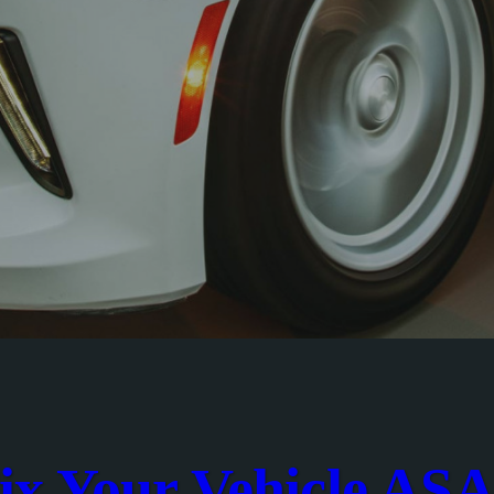
ix Your Vehicle AS