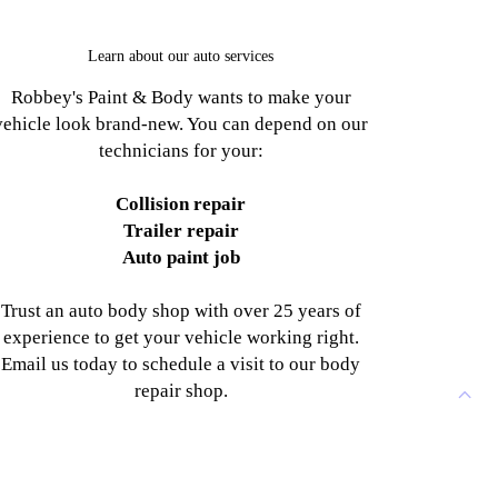
Learn about our auto services
Robbey's Paint & Body wants to make your
vehicle look brand-new. You can depend on our
technicians for your:
Collision repair
Trailer repair
Auto paint job
Trust an auto body shop with over 25 years of
experience to get your vehicle working right.
Email us today to schedule a visit to our body
repair shop.