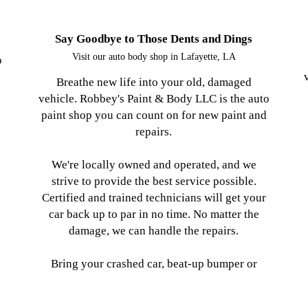
Say Goodbye to Those Dents and Dings
Visit our auto body shop in Lafayette, LA
o
Breathe new life into your old, damaged
vehicle. Robbey's Paint & Body LLC is the auto
paint shop you can count on for new paint and
repairs.
We're locally owned and operated, and we
strive to provide the best service possible.
Certified and trained technicians will get your
car back up to par in no time. No matter the
damage, we can handle the repairs.
Bring your crashed car, beat-up bumper or
tore-up truck to our shop for repairs. We serve
Lafayette, LA and the entire surrounding