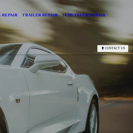
 REPAIR
TRAILER REPAIR
SEMI TRUCK REPAIR
CONTACT US