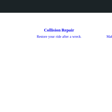
Collision Repair
Restore your ride after a wreck.
Mak