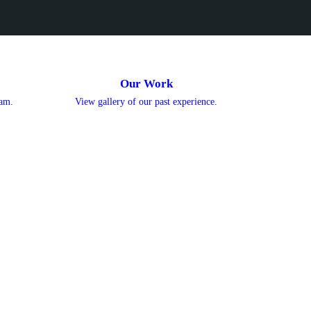
Our Work
eam.
View gallery of our past experience.